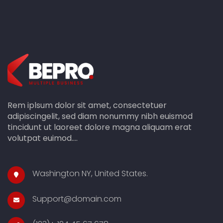
Rem iplsum dolor sit amet, consectetuer
adipiscingelit, sed diam nonummy nibh euismod
tincidunt ut laoreet dolore magna aliquam erat
volutpat euimod....
Washington NY, United States.
Support@domain.com