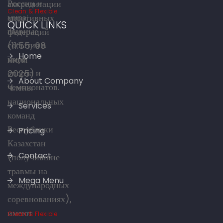
Clean & Flexible
QUICK LINKS
Home
About Company
Services
Pricing
Contact
Mega Menu
Clean & Flexible