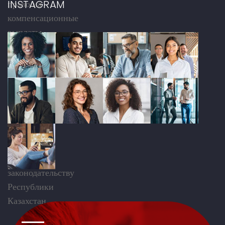
INSTAGRAM