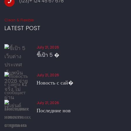
(123)+ 124 45 67 678
Clean & Flexible
LATEST POST
July 21, 2026
ชี้เป้า 5 �
July 21, 2026
Новость с сай�
July 21, 2026
Последние нов