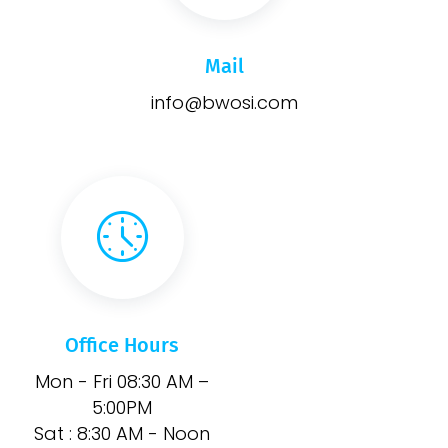
Mail
info@bwosi.com
Office Hours
Mon - Fri 08:30 AM –
5:00PM
Sat : 8:30 AM - Noon