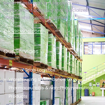
Bwosi Investments is a supply chain
management company that specializes in
pharma and medical logistics.
info@bwosi.com
Our Services
Clinical Trials Logistics
Warehousing & Distribution Of
Pharmaceuticals & Non-Pharmaceutical
Products