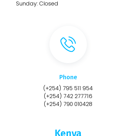
Sunday: Closed
Phone
(+254) 795 511 954
(+254) 742 277716
(+254) 790 010428
Kenya