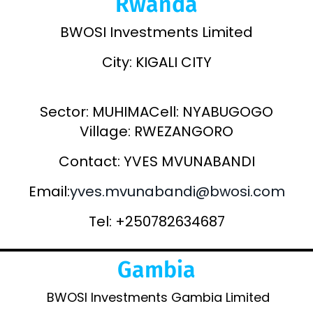
Rwanda
BWOSI Investments Limited
City: KIGALI CITY
Sector: MUHIMACell: NYABUGOGO
Village: RWEZANGORO
Contact: YVES MVUNABANDI
Email:
yves.mvunabandi@bwosi.com
Tel: +250782634687
Gambia
BWOSI Investments Gambia Limited