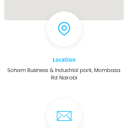
Location
Soham Business & Industrial park, Mombasa
Rd Nairobi