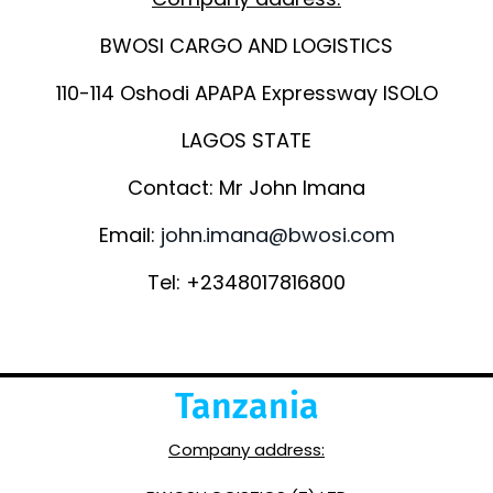
BWOSI CARGO AND LOGISTICS
110-114 Oshodi APAPA Expressway ISOLO
LAGOS STATE
Contact: Mr John Imana
Email:
john.imana@bwosi.com
Tel: +2348017816800
Tanzania
Company address: