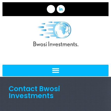
Contact Bwosi
Investments