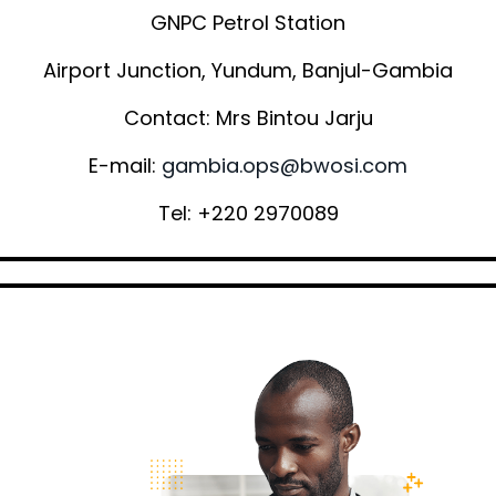
GNPC Petrol Station
Airport Junction, Yundum, Banjul-Gambia
Contact: Mrs Bintou Jarju
E-mail:
gambia.ops@bwosi.com
Tel: +220 2970089