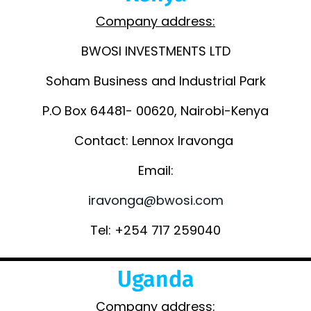
Company address:
BWOSI INVESTMENTS LTD
Soham Business and Industrial Park
P.O Box 64481- 00620, Nairobi-Kenya
Contact: Lennox Iravonga
Email:
iravonga@bwosi.com
Tel: +254 717 259040
Uganda
Company address: