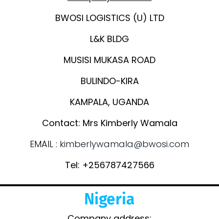
BWOSI LOGISTICS (U) LTD
L&K BLDG
MUSISI MUKASA ROAD
BULINDO-KIRA
KAMPALA, UGANDA
Contact: Mrs Kimberly Wamala
EMAIL :
kimberlywamala@bwosi.com
Tel: +256787427566
Nigeria
Company address: