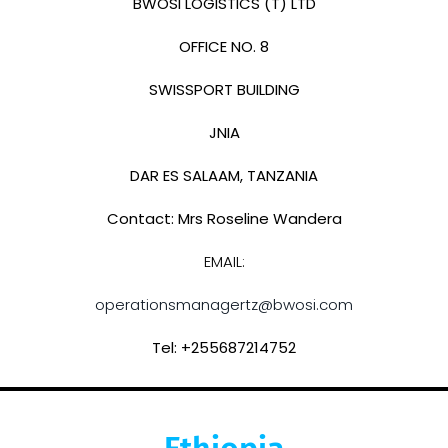
BWOSI LOGISTICS (T) LTD
OFFICE NO. 8
SWISSPORT BUILDING
JNIA
DAR ES SALAAM, TANZANIA
Contact: Mrs Roseline Wandera
EMAIL:
operationsmanagertz@bwosi.com
Tel: +255687214752