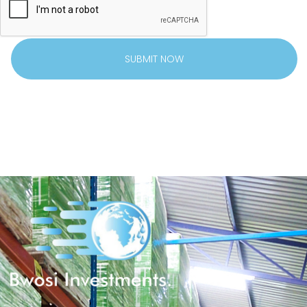
SUBMIT NOW