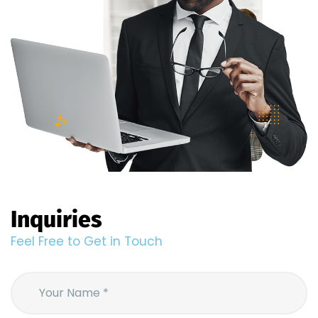
Inquiries
Feel Free to Get in Touch