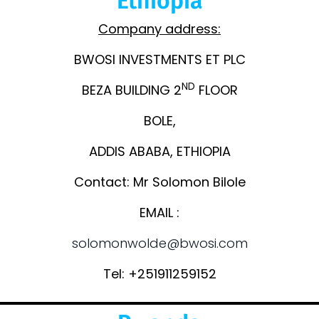
Ethiopia
Company address:
BWOSI INVESTMENTS ET PLC
ND
BEZA BUILDING 2
FLOOR
BOLE,
ADDIS ABABA, ETHIOPIA
Contact: Mr Solomon Bilole
EMAIL :
solomonwolde@bwosi.com
Tel: +251911259152