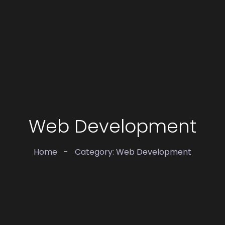
Web Development
Home
-
Category: Web Development