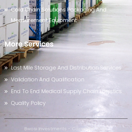
Cold Chain Solutions Packaging And
Measurement Equipment
More Services
Last Mile Storage And Distribution Services
Validation And Qualification
End To End Medical Supply Chain Logistics
Quality Policy
Bwosi Investments - Copyright 2024.