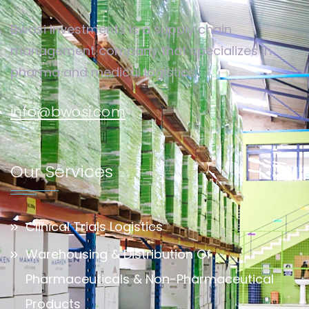
Bwosi Investments is a supply chain
management company that specializes in
pharma and medical logistics.
info@bwosi.com
Our Services
Clinical Trials Logistics
Warehousing & Distribution Of
Pharmaceuticals & Non-Pharmaceutical
Products