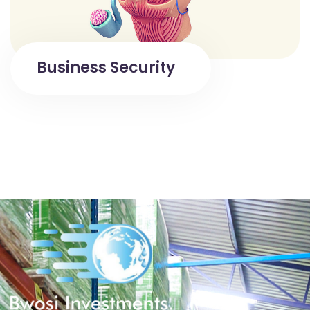
Business Security