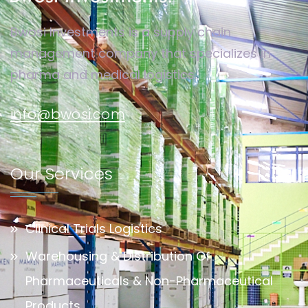
Bwosi Investments is a supply chain
management company that specializes in
pharma and medical logistics.
info@bwosi.com
Our Services
Clinical Trials Logistics
Warehousing & Distribution Of
Pharmaceuticals & Non-Pharmaceutical
Products