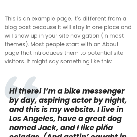
This is an example page. It’s different from a
blog post because it will stay in one place and
will show up in your site navigation (in most
themes). Most people start with an About
page that introduces them to potential site
visitors. It might say something like this:
Hi there! I’m a bike messenger
by day, aspiring actor by night,
and this is my website. I live in
Los Angeles, have a great dog
named Jack, and I like piña
coladas. (And gettin’ caught in