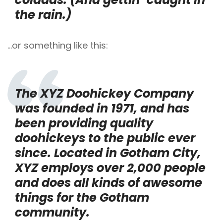
the rain.)
…or something like this:
The XYZ Doohickey Company
was founded in 1971, and has
been providing quality
doohickeys to the public ever
since. Located in Gotham City,
XYZ employs over 2,000 people
and does all kinds of awesome
things for the Gotham
community.