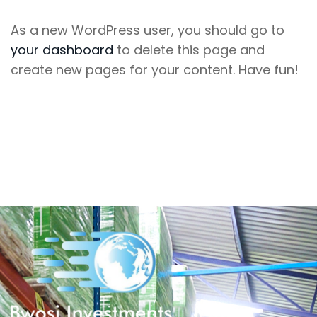
As a new WordPress user, you should go to
your dashboard
to delete this page and
create new pages for your content. Have fun!