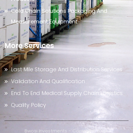
Cold Chain Solutions Packaging And
Measurement Equipment
More Services
Last Mile Storage And Distribution Services
Validation And Qualification
End To End Medical Supply Chain Logistics
Quality Policy
Bwosi Investments - Copyright 2024.