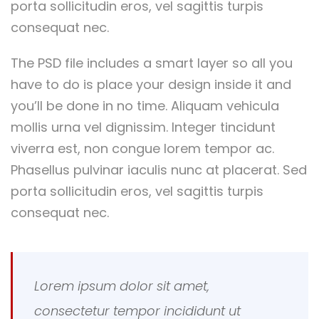
porta sollicitudin eros, vel sagittis turpis
consequat nec.
The PSD file includes a smart layer so all you
have to do is place your design inside it and
you’ll be done in no time. Aliquam vehicula
mollis urna vel dignissim. Integer tincidunt
viverra est, non congue lorem tempor ac.
Phasellus pulvinar iaculis nunc at placerat. Sed
porta sollicitudin eros, vel sagittis turpis
consequat nec.
Lorem ipsum dolor sit amet,
consectetur tempor incididunt ut