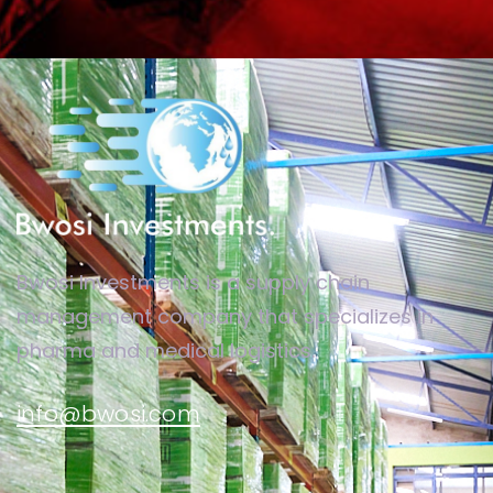
Bwosi Investments is a supply chain
management company that specializes in
pharma and medical logistics.
info@bwosi.com