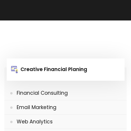
Creative Financial Planing
Financial Consulting
Email Marketing
Web Analytics