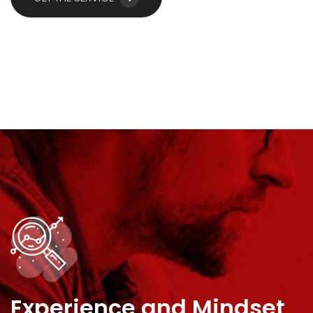
Experience and Mindset