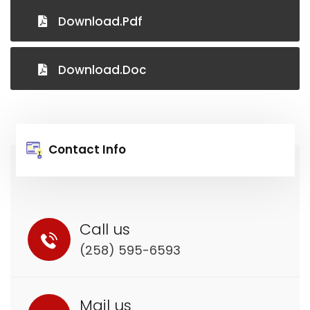
Download.pdf
Download.Doc
Contact Info
Call us
(258) 595-6593
Mail us