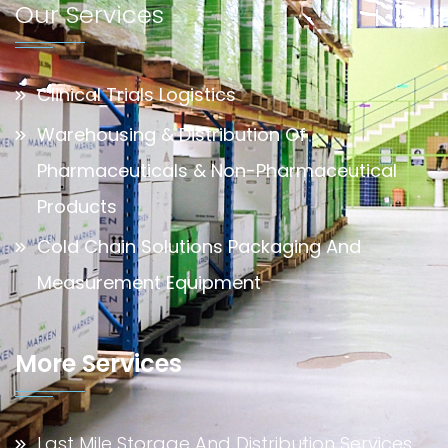
Our Services
Clinical Trials Logistics
Warehousing & Distribution Of
Pharmaceuticals & Non-Pharmaceutical
Products
Cold Chain Solutions Packaging And
Measurement Equipment
More Services
Last Mile Storage And Distribution Services