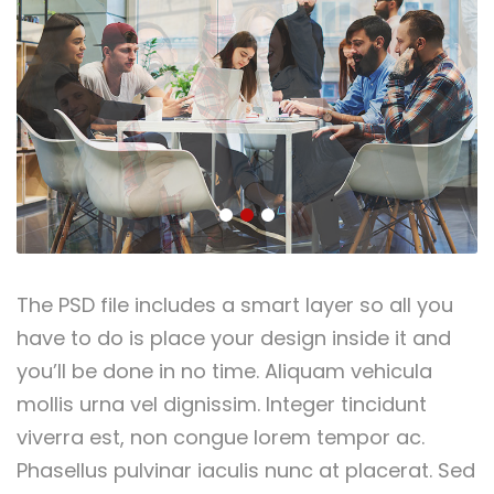
The PSD file includes a smart layer so all you
have to do is place your design inside it and
you’ll be done in no time. Aliquam vehicula
mollis urna vel dignissim. Integer tincidunt
viverra est, non congue lorem tempor ac.
Phasellus pulvinar iaculis nunc at placerat. Sed