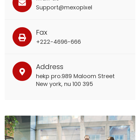
Support@mexopixel
Fax
+222-4696-666
Address
hekp pro.989 Maloom Street
New york, nu 100 395