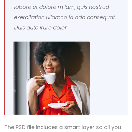
labore et dolore m iam, quis nostrud
exercitation ullamco la odo consequat.
Duis aute irure dolor
The PSD file includes a smart layer so all you