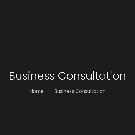
Business Consultation
Home
-
Business Consultation