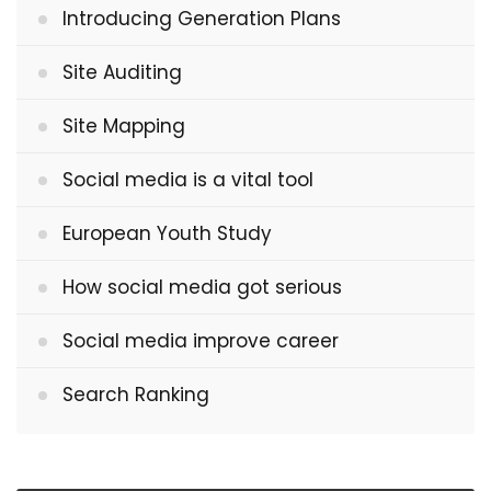
Introducing Generation Plans
Site Auditing
Site Mapping
Social media is a vital tool
European Youth Study
How social media got serious
Social media improve career
Search Ranking