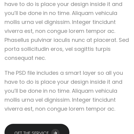
have to do is place your design inside it and
you’ll be done in no time. Aliquam vehicula
mollis urna vel dignissim. Integer tincidunt
viverra est, non congue lorem tempor ac.
Phasellus pulvinar iaculis nunc at placerat. Sed
porta sollicitudin eros, vel sagittis turpis
consequat nec.
The PSD file includes a smart layer so all you
have to do is place your design inside it and
you’ll be done in no time. Aliquam vehicula
mollis urna vel dignissim. Integer tincidunt
viverra est, non congue lorem tempor ac.
GET THE SERVICE