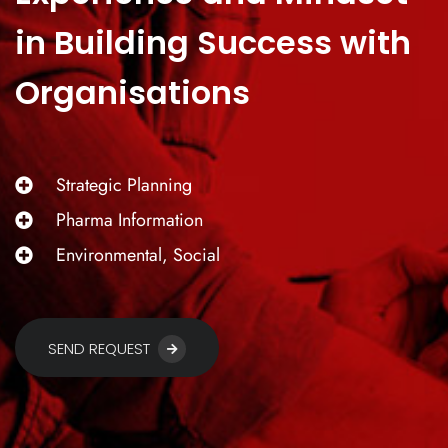
in Building Success with
Organisations
Strategic Planning
Pharma Information
Environmental, Social
SEND REQUEST