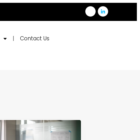
e
Contact Us