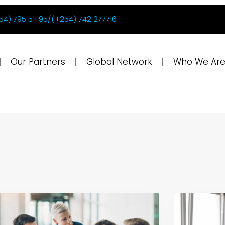
54) 795 511 95/(+254) 742 277716
Our Partners
Global Network
Who We Ar