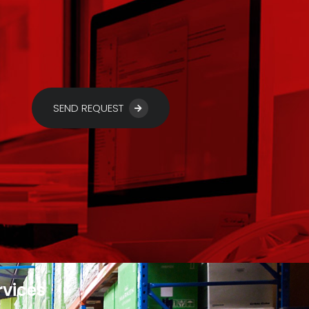
SEND REQUEST
rvices