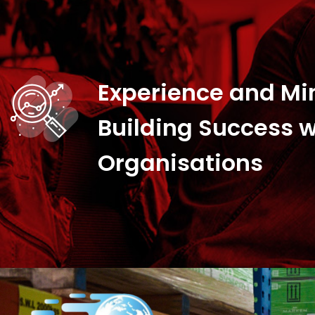
Experience and Mi
Building Success w
Organisations