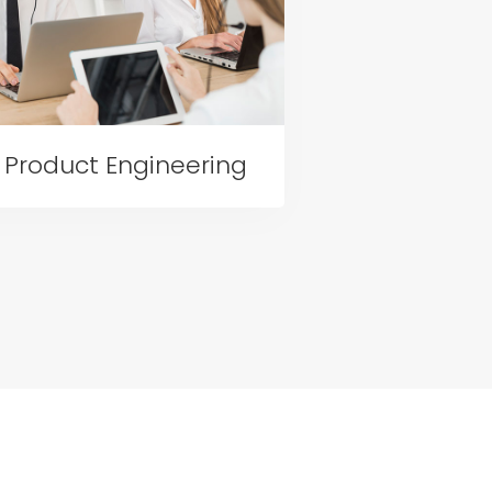
Product Engineering