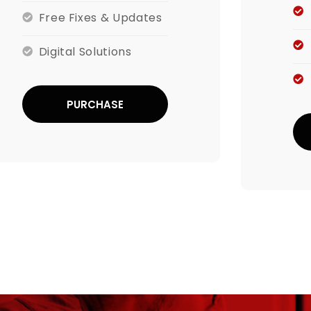
Free Fixes & Updates
Digital Solutions
PURCHASE
NOW