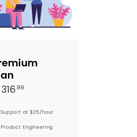
remium
lan
316
.99
$
Support at $25/hour
Product Engineering