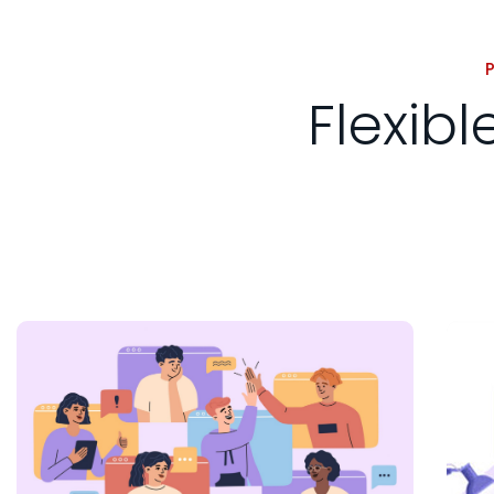
Flexib