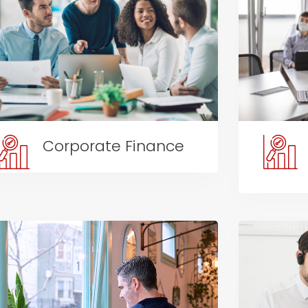
Corporate Finance