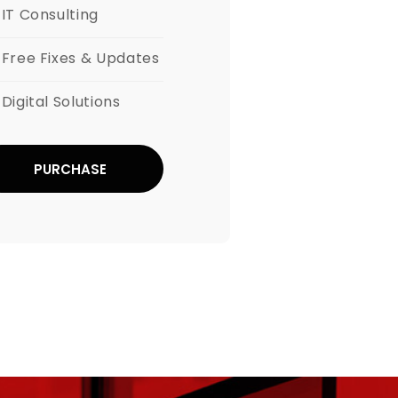
IT Consulting
Free Fixes & Updates
Digital Solutions
PURCHASE
NOW