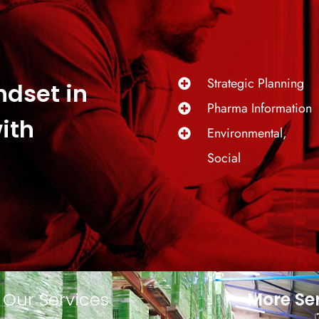
Strategic Planning
ndset in
Pharma Information
ith
Environmental,
Social
Our Services
More Se