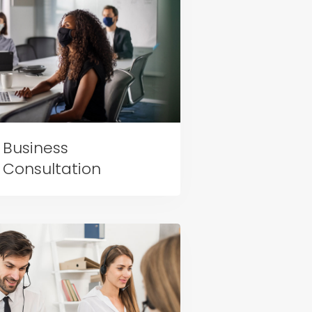
Business
Consultation