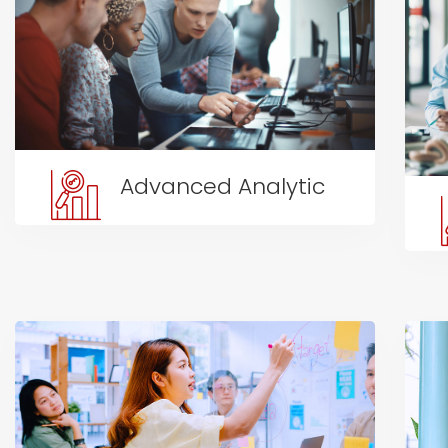
Advanced Analytic