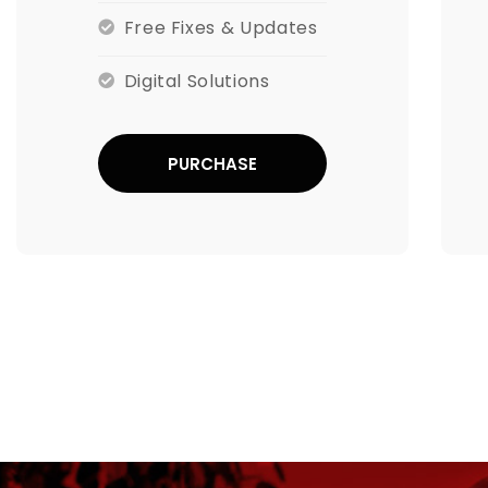
Free Fixes & Updates
Digital Solutions
PURCHASE
NOW