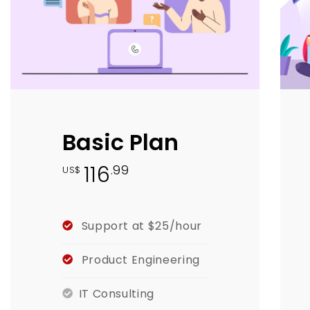
Basic Plan
116
.99
US$
Support at $25/hour
Product Engineering
IT Consulting