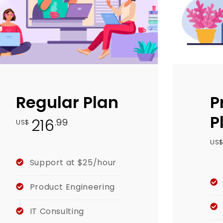
Regular Plan
P
P
216
.99
US$
US
Support at $25/hour
Product Engineering
IT Consulting