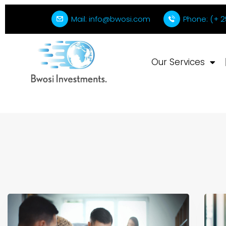
Mail: info@bwosi.com
Phone: (+ 2
Our Services