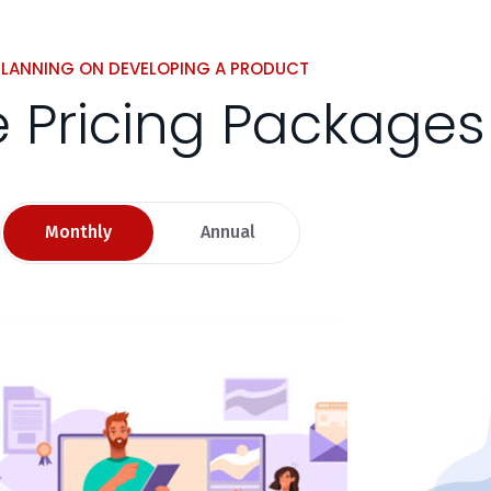
PLANNING ON DEVELOPING A PRODUCT
le Pricing Packages
Monthly
Annual