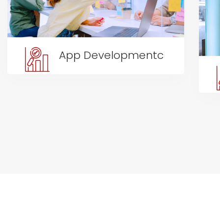
App Developmentc