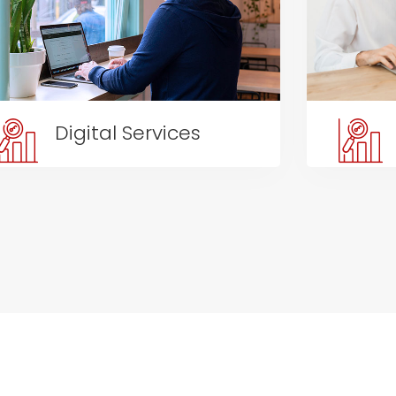
Digital Services