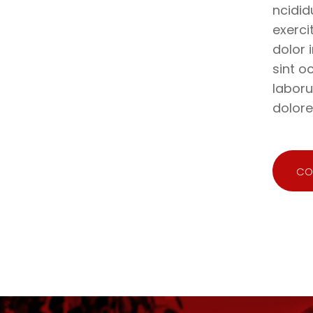
ncidid
exerci
dolor 
sint o
laboru
dolor
CO