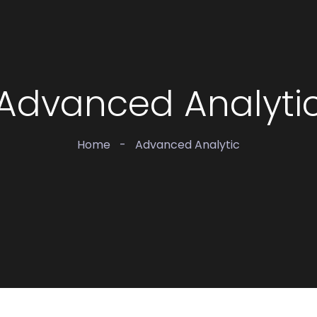
Advanced Analyti
Home
-
Advanced Analytic