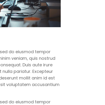
t, sed do eiusmod tempor
minim veniam, quis nostrud
onsequat. Duis aute irure
t nulla pariatur. Excepteur
deserunt mollit anim id est
r sit voluptatem accusantium
t, sed do eiusmod tempor