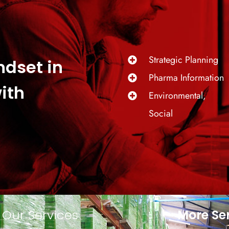
Strategic Planning
ndset in
Pharma Information
ith
Environmental,
Social
Our Services
More Se