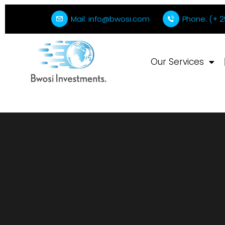
Mail: info@bwosi.com
Phone: (+ 2
Our Services