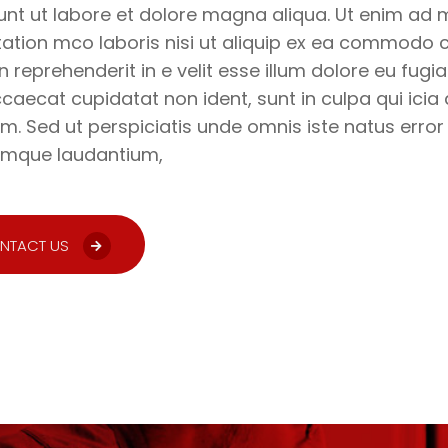
unt ut labore et dolore magna aliqua. Ut enim ad 
tation mco laboris nisi ut aliquip ex ea commodo c
in reprehenderit in e velit esse illum dolore eu fugia
ccaecat cupidatat non ident, sunt in culpa qui icia 
m. Sed ut perspiciatis unde omnis iste natus erro
emque laudantium,
NTACT US