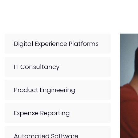
Digital Experience Platforms
IT Consultancy
Product Engineering
Expense Reporting
Automated Software