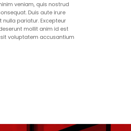
minim veniam, quis nostrud
onsequat. Duis aute irure
t nulla pariatur. Excepteur
deserunt mollit anim id est
r sit voluptatem accusantium