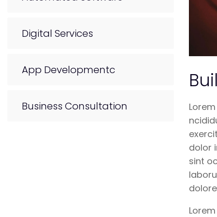
Digital Services
App Developmentc
Bui
Business Consultation
Lorem 
ncidid
exerci
dolor 
sint o
laboru
dolor
Lorem 