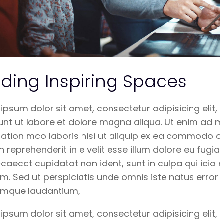
lding Inspiring Spaces
ipsum dolor sit amet, consectetur adipisicing eli
unt ut labore et dolore magna aliqua. Ut enim ad 
tation mco laboris nisi ut aliquip ex ea commodo c
in reprehenderit in e velit esse illum dolore eu fugia
ccaecat cupidatat non ident, sunt in culpa qui icia 
m. Sed ut perspiciatis unde omnis iste natus erro
emque laudantium,
ipsum dolor sit amet, consectetur adipisicing eli