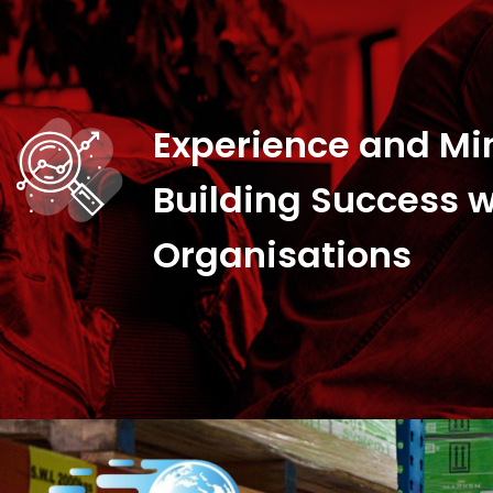
Experience and Mi
Building Success w
Organisations