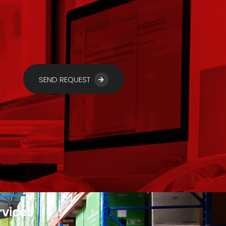
SEND REQUEST
rvices