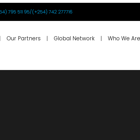
54) 795 511 95/(+254) 742 277716
Our Partners
Global Network
Who We Ar