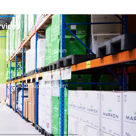
rvices
 Storage And Distribution
on And Qualification
nd Medical Supply Chain
olicy