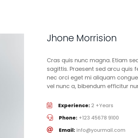
Jhone Morrision
Cras quis nunc magna. Etiam sed 
sagittis. Praesent sed arcu quis 
nec orci eget mi aliquam congue
vel nunc a, bibendum efficitur nu
Experience:
2 +Years
Phone:
+123 45678 9100
Email:
info@yourmail.com