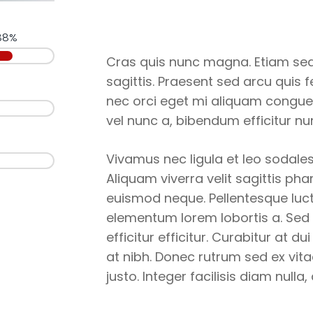
88%
Cras quis nunc magna. Etiam sed 
sagittis. Praesent sed arcu quis 
nec orci eget mi aliquam congue
vel nunc a, bibendum efficitur nu
Vivamus nec ligula et leo sodales
Aliquam viverra velit sagittis pha
euismod neque. Pellentesque luct
elementum lorem lobortis a. Sed
efficitur efficitur. Curabitur at 
at nibh. Donec rutrum sed ex vita
justo. Integer facilisis diam nulla,