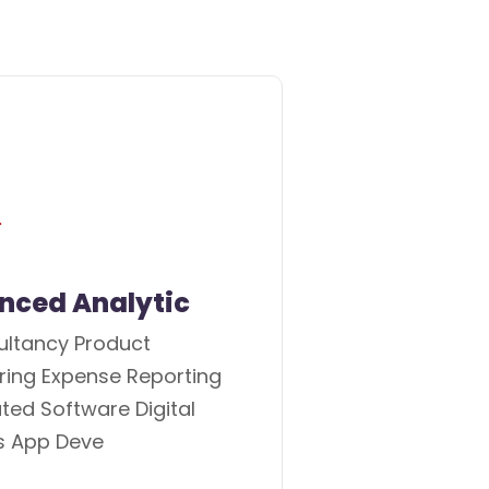
nced Analytic
ultancy Product
ring Expense Reporting
ed Software Digital
s App Deve