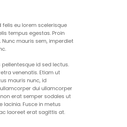
felis eu lorem scelerisque
felis tempus egestas. Proin
. Nunc mauris sem, imperdiet
nc.
 pellentesque id sed lectus.
retra venenatis. Etiam ut
us mauris nunc, id
 ullamcorper dui ullamcorper
dui non erat semper sodales ut
e lacinia. Fusce in metus
 ac laoreet erat sagittis at.