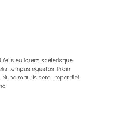
felis eu lorem scelerisque
felis tempus egestas. Proin
. Nunc mauris sem, imperdiet
nc.