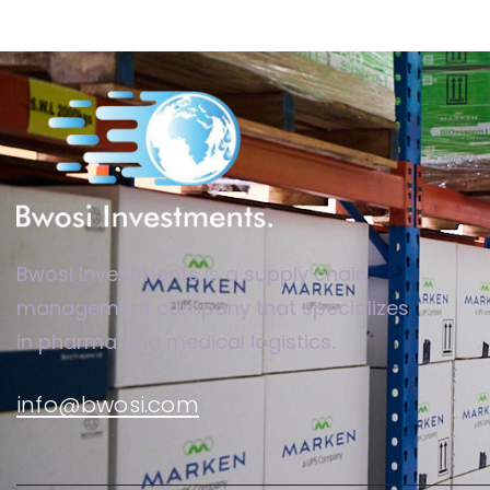
Bwosi Investments is a supply chain
management company that specializes
in pharma and medical logistics.
info@bwosi.com