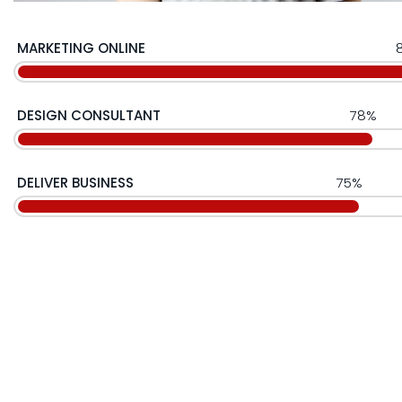
MARKETING ONLINE
DESIGN CONSULTANT
78%
DELIVER BUSINESS
75%