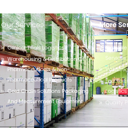
Our Services
More Se
Clinical Trials Logistics
Last Mile
Services
Warehousing & Distribution Of
Pharmaceuticals & Non-
Validati
Pharmaceutical Products
End To E
Cold Chain Solutions Packaging
Logistics
And Measurement Equipment
Quality P