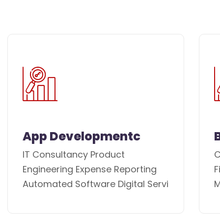
App Developmentc
IT Consultancy Product
C
Engineering Expense Reporting
F
Automated Software Digital Servi
M