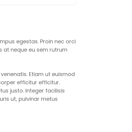
empus egestas. Proin nec orci
us at neque eu sem rutrum
a venenatis. Etiam ut euismod
per efficitur efficitur.
s justo. Integer facilisis
uris ut, pulvinar metus