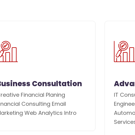
Business Consultation
Adva
reative Financial Planing
IT Cons
inancial Consulting Email
Enginee
arketing Web Analytics Intro
Automat
Service