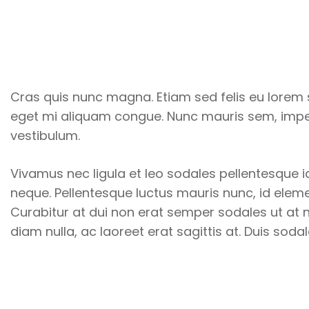
Cras quis nunc magna. Etiam sed felis eu lorem s
eget mi aliquam congue. Nunc mauris sem, imper
vestibulum.
Vivamus nec ligula et leo sodales pellentesque id
neque. Pellentesque luctus mauris nunc, id elemen
Curabitur at dui non erat semper sodales ut at ni
diam nulla, ac laoreet erat sagittis at. Duis soda