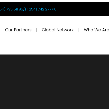
54) 795 511 95/(+254) 742 277716
Our Partners
Global Network
Who We Ar