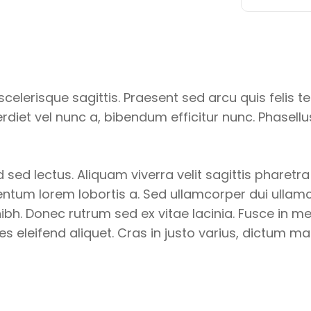
celerisque sagittis. Praesent sed arcu quis felis t
diet vel nunc a, bibendum efficitur nunc. Phasell
 sed lectus. Aliquam viverra velit sagittis pharetr
tum lorem lobortis a. Sed ullamcorper dui ullamcor
bh. Donec rutrum sed ex vitae lacinia. Fusce in metu
les eleifend aliquet. Cras in justo varius, dictum ma