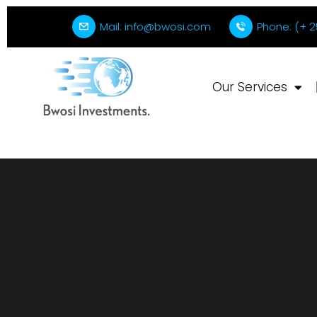
Mail: info@bwosi.com
Phone: (+ 2
Our Services