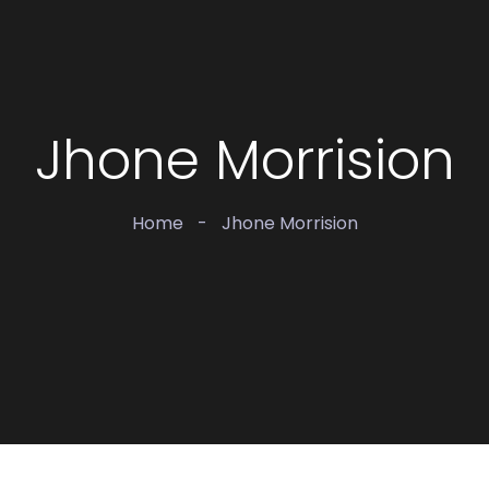
Jhone Morrision
Home
-
Jhone Morrision